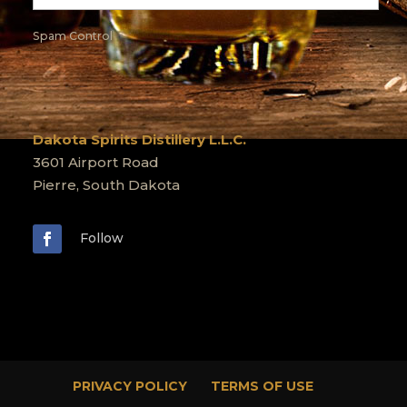
Spam Control
Dakota Spirits Distillery L.L.C.
3601 Airport Road
Pierre, South Dakota
Follow
PRIVACY POLICY
TERMS OF USE