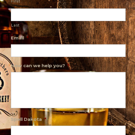
First
Last
Email
*
How can we help you?
*
Spell Dakota
*