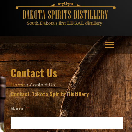
Contact Us
Home
»
Contact Us
Contact Dakota Spirits Distillery
Name
*